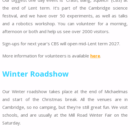
Our biggest one day event is “Crash, Bang, Squelch” (CBS) at
the end of Lent term. It’s part of the Cambridge science
festival, and we have over 50 experiments, as well as talks
and a robotics workshop. You can volunteer for a morning,
afternoon or both and help us see over 2000 visitors.
Sign-ups for next year’s CBS will open mid-Lent term 2027.
More information for volunteers is available
here
.
Winter Roadshow
Our Winter roadshow takes place at the end of Michaelmas
and start of the Christmas break. All the venues are in
Cambridge, so no camping, but they’re still great fun. We visit
schools, and are usually at the Mill Road Winter Fair on the
Saturday.