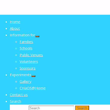
Home
Volunteers
Home
About
Volunteers
Information for
Families
Schools
Volunteering with CHaOS
Public Venues
Volunteers
Sponsors
CHaOS is a student society that runs
Experiments
Gallery
fun science outreach events, mostly
CHaOS@Home
outside of term time. We’re open to
Contact us
everyone at Cambridge from first years
Search
Search for:
Search