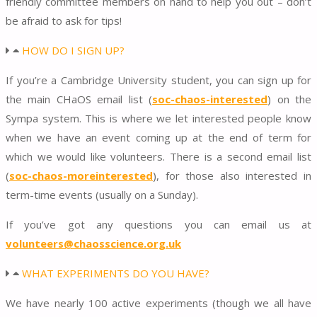
friendly committee members on hand to help you out – don’t
be afraid to ask for tips!
HOW DO I SIGN UP?
If you’re a Cambridge University student, you can sign up for
the main CHaOS email list (
soc-chaos-interested
) on the
Sympa system. This is where we let interested people know
when we have an event coming up at the end of term for
which we would like volunteers. There is a second email list
(
soc-chaos-moreinterested
), for those also interested in
term-time events (usually on a Sunday).
If you’ve got any questions you can email us at
volunteers@chaosscience.org.uk
WHAT EXPERIMENTS DO YOU HAVE?
We have nearly 100 active experiments (though we all have