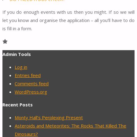
If you do enough events with us then you might. If so we will
let you know and organise the application – all you’ll have to do
is fill in a form.
Admin Tools
Log in
Entries feed
Comments feed
WordPress.org
Recent Posts
Monty Hall’s Perplexing Present
Asteroids and Meteorites: The Rocks That Killed The
Dinosaurs?