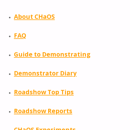
About CHaOS
FAQ
Guide to Demonstrating
Demonstrator Diary
Roadshow Top Tips
Roadshow Reports
CHaOS Experiments