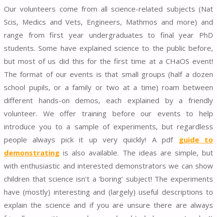
Our volunteers come from all science-related subjects (Nat
Scis, Medics and Vets, Engineers, Mathmos and more) and
range from first year undergraduates to final year PhD
students. Some have explained science to the public before,
but most of us did this for the first time at a CHaOS event!
The format of our events is that small groups (half a dozen
school pupils, or a family or two at a time) roam between
different hands-on demos, each explained by a friendly
volunteer. We offer training before our events to help
introduce you to a sample of experiments, but regardless
people always pick it up very quickly! A pdf
guide to
demonstrating
is also available. The ideas are simple, but
with enthusiastic and interested demonstrators we can show
children that science isn’t a ‘boring’ subject! The experiments
have (mostly) interesting and (largely) useful descriptions to
explain the science and if you are unsure there are always