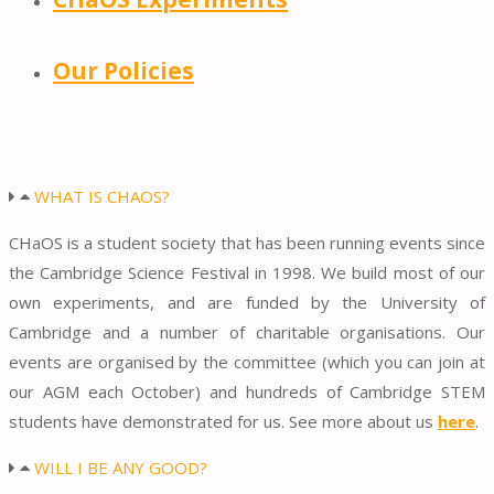
Our Policies
WHAT IS CHAOS?
CHaOS is a student society that has been running events since
the Cambridge Science Festival in 1998. We build most of our
own experiments, and are funded by the University of
Cambridge and a number of charitable organisations. Our
events are organised by the committee (which you can join at
our AGM each October) and hundreds of Cambridge STEM
students have demonstrated for us. See more about us
here
.
WILL I BE ANY GOOD?