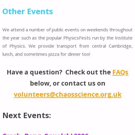
Other Events
We attend a number of public events on weekends throughout
the year such as the popular PhysicsFests run by the Institute
of Physics. We provide transport from central Cambridge,
lunch, and sometimes pizza for dinner too!
Have a question? Check out the
FAQs
below, or contact us on
volunteers@chaosscience.org.uk
Next Events: