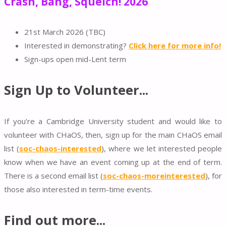
Crash, Bang, Squelch! 2026
21st March 2026 (TBC)
Interested in demonstrating?
Click here for more info!
Sign-ups open mid-Lent term
Sign Up to Volunteer...
If you’re a Cambridge University student and
would like to
volunteer with CHaOS, then
, sign up for the main CHaOS email
list (
soc-chaos-interested
), where we let interested people
know when we have an event coming up at the end of term.
There is a second email list (
soc-chaos-moreinterested
), for
those also interested in term-time events.
Find out more...