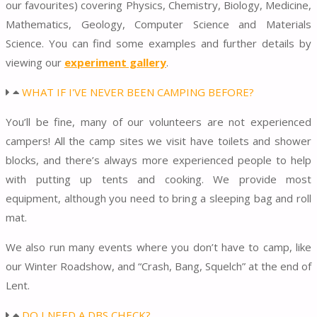
our favourites) covering Physics, Chemistry, Biology, Medicine,
Mathematics, Geology, Computer Science and Materials
Science. You can find some examples and further details by
viewing our
experiment gallery
.
WHAT IF I'VE NEVER BEEN CAMPING BEFORE?
You’ll be fine, many of our volunteers are not experienced
campers! All the camp sites we visit have toilets and shower
blocks, and there’s always more experienced people to help
with putting up tents and cooking. We provide most
equipment, although you need to bring a sleeping bag and roll
mat.
We also run many events where you don’t have to camp, like
our Winter Roadshow, and “Crash, Bang, Squelch” at the end of
Lent.
DO I NEED A DBS CHECK?