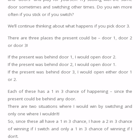
door sometimes and switching other times. Do you win more
often if you stick or if you switch?
We’ll continue thinking about what happens if you pick door 3.
There are three places the present could be – door 1, door 2
or door 3!
If the present was behind door 1, I would open door 2.
If the present was behind door 2, I would open door 1.
If the present was behind door 3, I would open either door 1
or 2.
Each of these has a 1 in 3 chance of happening – since the
present could be behind any door.
There are two situations where I would win by switching and
only one where I wouldn’t!
So, since these all have a 1 in 3 chance, I have a 2 in 3 chance
of winning if I switch and only a 1 in 3 chance of winning if I
don’t.