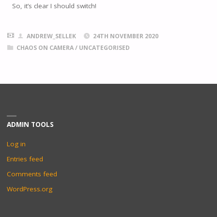
So, it’s clear I should switch!
ANDREW_SELLEK
24TH NOVEMBER 2020
CHAOS ON CAMERA
/
UNCATEGORISED
ADMIN TOOLS
Log in
Entries feed
Comments feed
WordPress.org