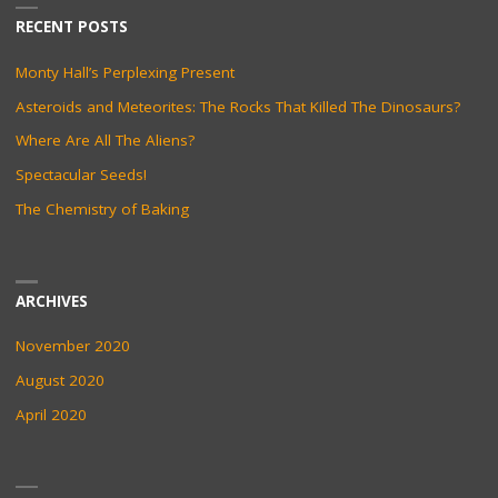
RECENT POSTS
Monty Hall’s Perplexing Present
Asteroids and Meteorites: The Rocks That Killed The Dinosaurs?
Where Are All The Aliens?
Spectacular Seeds!
The Chemistry of Baking
ARCHIVES
November 2020
August 2020
April 2020