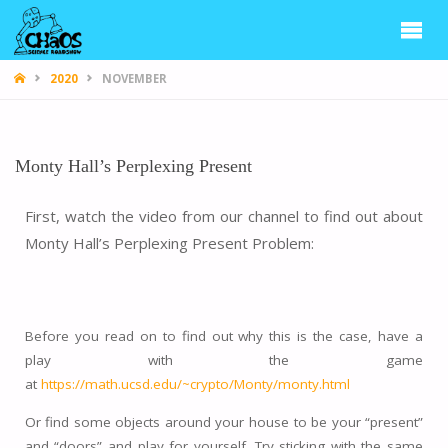
CHAOS
2020
NOVEMBER
Monty Hall’s Perplexing Present
First, watch the video from our channel to find out about
Monty Hall’s Perplexing Present Problem:
Before you read on to find out why this is the case, have a
play with the game
at
https://math.ucsd.edu/~crypto/Monty/monty.html
Or find some objects around your house to be your “present”
and “doors” and play for yourself. Try sticking with the same