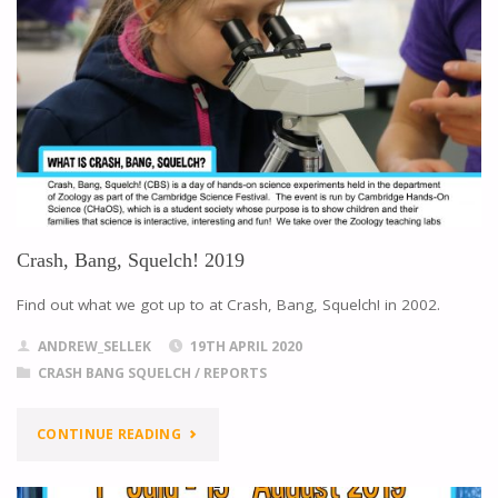
Crash, Bang, Squelch! 2019
Find out what we got up to at Crash, Bang, Squelch! in 2002.
ANDREW_SELLEK
19TH APRIL 2020
CRASH BANG SQUELCH
/
REPORTS
CONTINUE READING