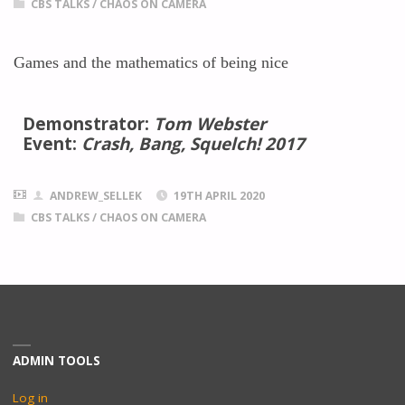
CBS TALKS
/
CHAOS ON CAMERA
Games and the mathematics of being nice
Demonstrator:
Tom Webster
Event:
Crash, Bang, Squelch! 2017
ANDREW_SELLEK
19TH APRIL 2020
CBS TALKS
/
CHAOS ON CAMERA
ADMIN TOOLS
Log in