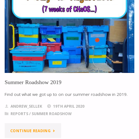
Summer Roadshow 2019
Find out what we got up to on our summer roadshow in 2019.
ANDREW_SELLEK
19TH APRIL 2020
REPORTS
/
SUMMER ROADSHOW
CONTINUE READING