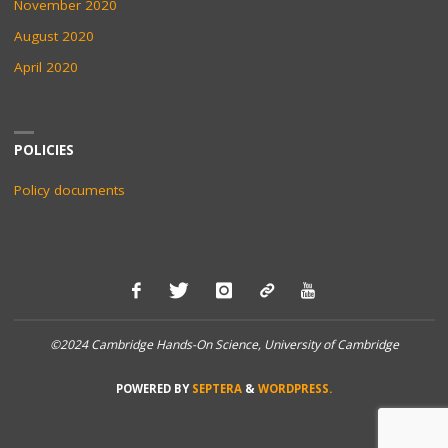
November 2020
August 2020
April 2020
POLICIES
Policy documents
©2024 Cambridge Hands-On Science, University of Cambridge
POWERED BY
SEPTERA
&
WORDPRESS.