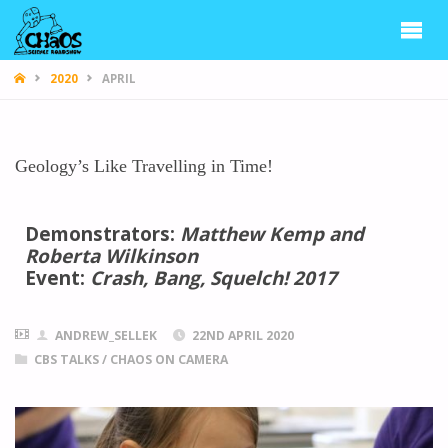
CHAOS
2020
APRIL
Geology’s Like Travelling in Time!
Demonstrators:
Matthew Kemp and
Roberta Wilkinson
Event:
Crash, Bang, Squelch! 2017
ANDREW_SELLEK
22ND APRIL 2020
CBS TALKS
/
CHAOS ON CAMERA