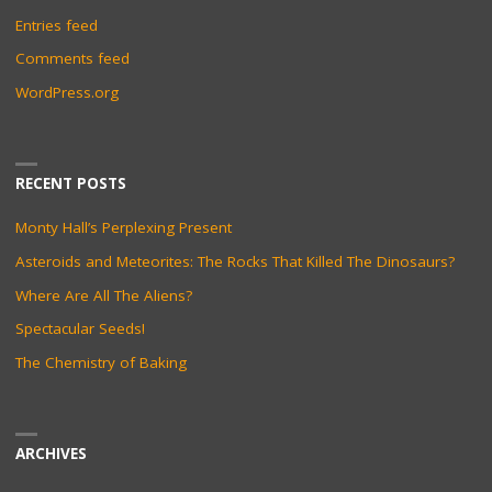
Entries feed
Comments feed
WordPress.org
RECENT POSTS
Monty Hall’s Perplexing Present
Asteroids and Meteorites: The Rocks That Killed The Dinosaurs?
Where Are All The Aliens?
Spectacular Seeds!
The Chemistry of Baking
ARCHIVES