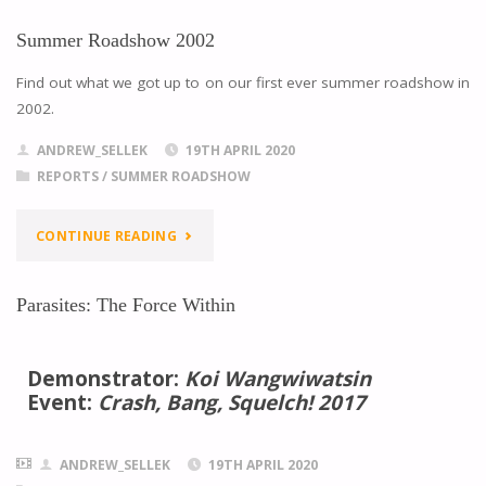
Summer Roadshow 2002
Find out what we got up to on our first ever summer roadshow in
2002.
ANDREW_SELLEK
19TH APRIL 2020
REPORTS
/
SUMMER ROADSHOW
CONTINUE READING
Parasites: The Force Within
Demonstrator:
Koi Wangwiwatsin
Event:
Crash, Bang, Squelch! 2017
ANDREW_SELLEK
19TH APRIL 2020