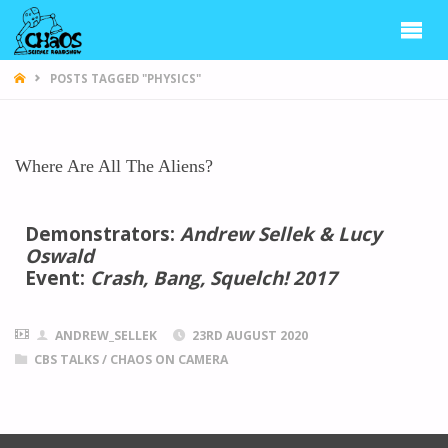
CHAOS
POSTS TAGGED "PHYSICS"
Where Are All The Aliens?
Demonstrators:
Andrew Sellek & Lucy
Oswald
Event:
Crash, Bang, Squelch! 2017
ANDREW_SELLEK
23RD AUGUST 2020
CBS TALKS
/
CHAOS ON CAMERA