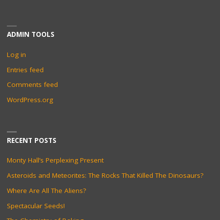
ADMIN TOOLS
Log in
Entries feed
Comments feed
WordPress.org
RECENT POSTS
Monty Hall’s Perplexing Present
Asteroids and Meteorites: The Rocks That Killed The Dinosaurs?
Where Are All The Aliens?
Spectacular Seeds!