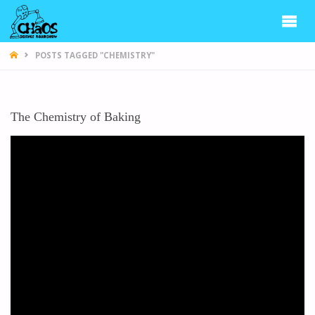
CHAOS
POSTS TAGGED "CHEMISTRY"
The Chemistry of Baking