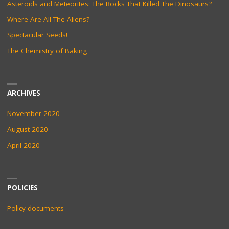
Asteroids and Meteorites: The Rocks That Killed The Dinosaurs?
Where Are All The Aliens?
Spectacular Seeds!
The Chemistry of Baking
ARCHIVES
November 2020
August 2020
April 2020
POLICIES
Policy documents