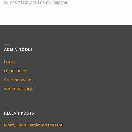
CBS TALKS
/
CHAOS ON CAMERA
ADMIN TOOLS
Log in
Entries feed
Comments feed
WordPress.org
RECENT POSTS
Monty Hall’s Perplexing Present