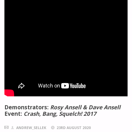
Demonstrators:
Rosy Ansell & Dave Ansell
Event:
Crash, Bang, Squelch! 2017
ANDREW_SELLEK
23RD AUGUST 2020